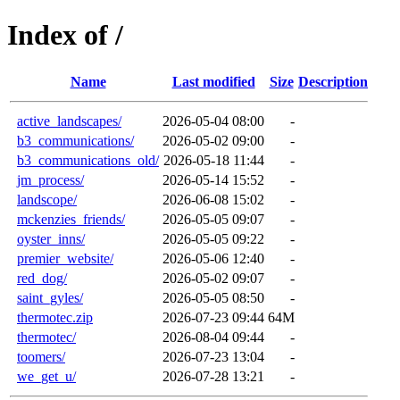
Index of /
Name
Last modified
Size
Description
active_landscapes/
2026-05-04 08:00
-
b3_communications/
2026-05-02 09:00
-
b3_communications_old/
2026-05-18 11:44
-
jm_process/
2026-05-14 15:52
-
landscope/
2026-06-08 15:02
-
mckenzies_friends/
2026-05-05 09:07
-
oyster_inns/
2026-05-05 09:22
-
premier_website/
2026-05-06 12:40
-
red_dog/
2026-05-02 09:07
-
saint_gyles/
2026-05-05 08:50
-
thermotec.zip
2026-07-23 09:44
64M
thermotec/
2026-08-04 09:44
-
toomers/
2026-07-23 13:04
-
we_get_u/
2026-07-28 13:21
-